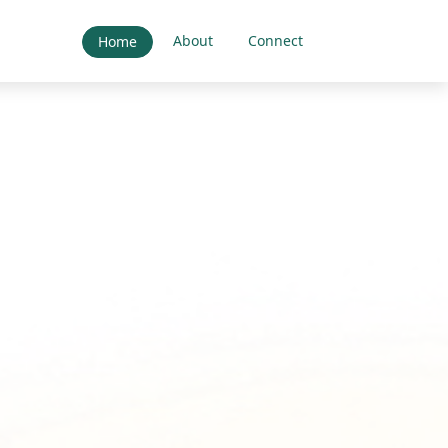
About
Connect
Home