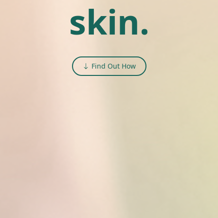
skin.
Find Out How