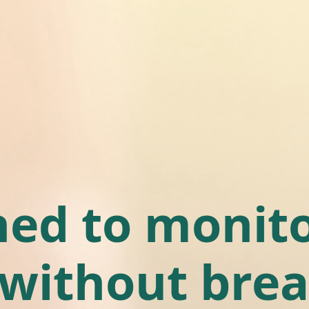
ed to monito
 without brea