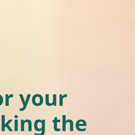
r your
king the