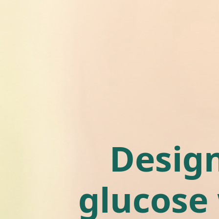
Design
glucose